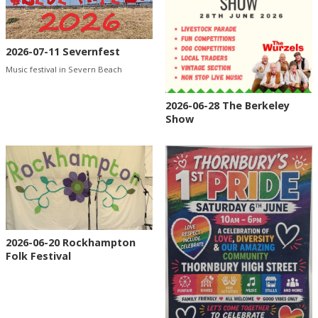
2026-07-11 Severnfest
Music festival in Severn Beach
2026-06-28 The Berkeley
Show
2026-06-20 Rockhampton
Folk Festival