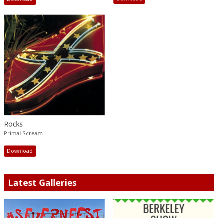
Rocks
Primal Scream
Download
Latest Galleries