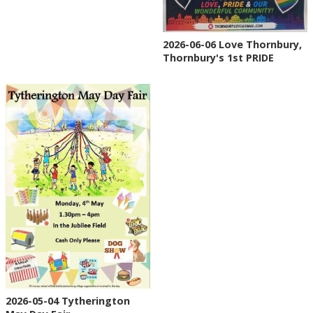
2026-06-06 Love Thornbury,
Thornbury's 1st PRIDE
2026-05-04 Tytherington