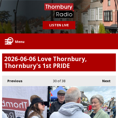
LISTEN LIVE
Menu
2026-06-06 Love Thornbury,
Thornbury's 1st PRIDE
Previous
30
of 38
Next