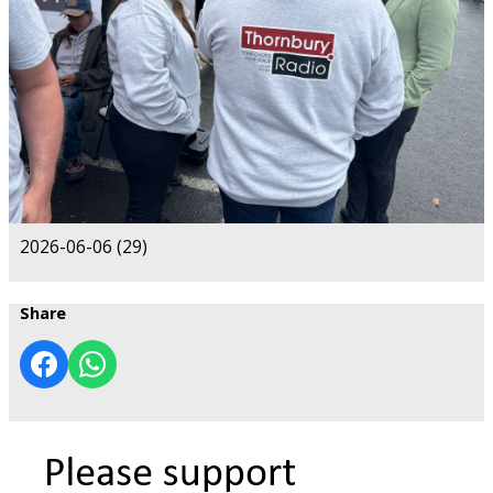
2026-06-06 (29)
Share