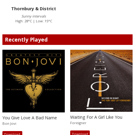
Thornbury & District
Sunny intervals
High: 28°C | Low: 15°C
Recently Played
Waiting For A Girl Like You
You Give Love A Bad Name
Foreigner
Bon Jovi
Download
Download