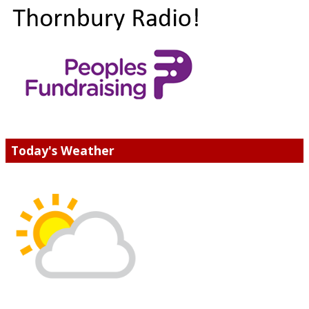
Today's Weather