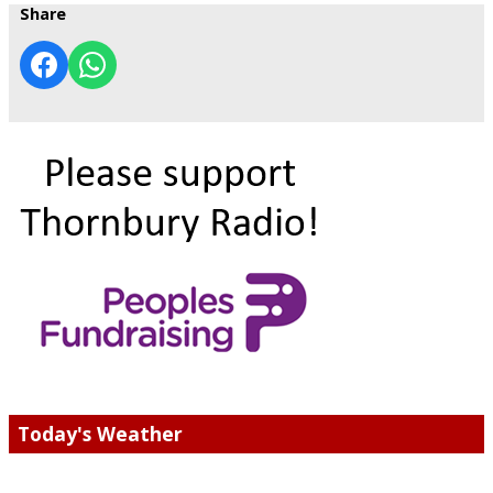
Share
Today's Weather