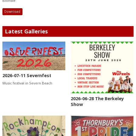
Blondie
Download
Latest Galleries
2026-07-11 Severnfest
Music festival in Severn Beach
2026-06-28 The Berkeley
Show