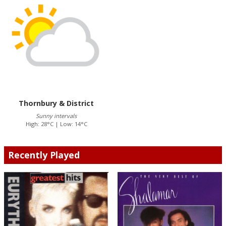
Thornbury & District
Sunny intervals
High: 28°C | Low: 14°C
Recently Played