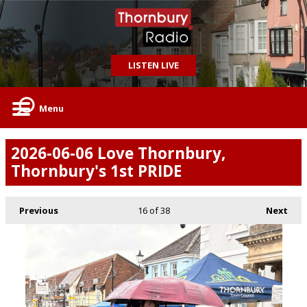
LISTEN LIVE
Menu
2026-06-06 Love Thornbury,
Thornbury's 1st PRIDE
Previous
16
of 38
Next