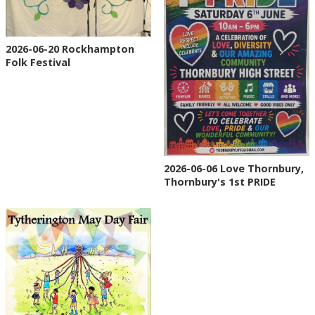
2026-06-20 Rockhampton
Folk Festival
2026-06-06 Love Thornbury,
Thornbury's 1st PRIDE