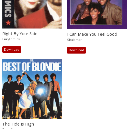
Right By Your Side
I Can Make You Feel Good
Eurythmics
Shalamar
Download
Download
The Tide Is High