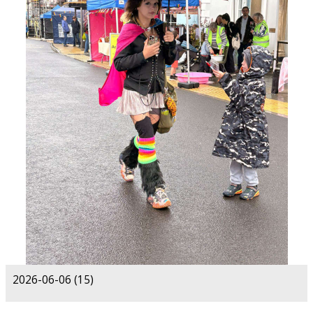
2026-06-06 (15)