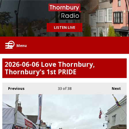
LISTEN LIVE
Menu
2026-06-06 Love Thornbury,
Thornbury's 1st PRIDE
Previous
33
of 38
Next