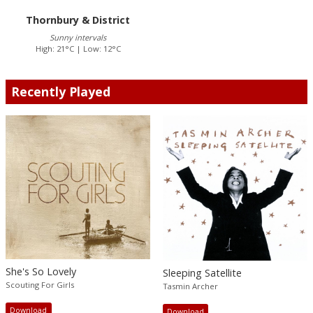
Thornbury & District
Sunny intervals
High: 21°C | Low: 12°C
Recently Played
She's So Lovely
Sleeping Satellite
Scouting For Girls
Tasmin Archer
Download
Download