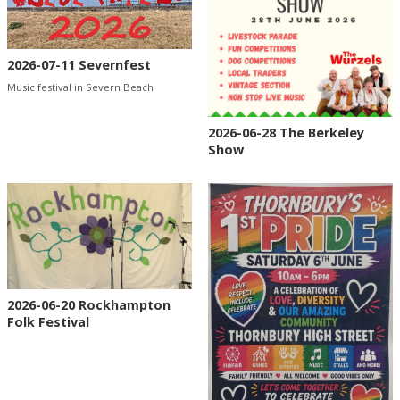
2026-07-11 Severnfest
Music festival in Severn Beach
2026-06-28 The Berkeley
Show
2026-06-20 Rockhampton
Folk Festival