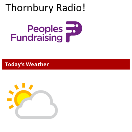
Today's Weather