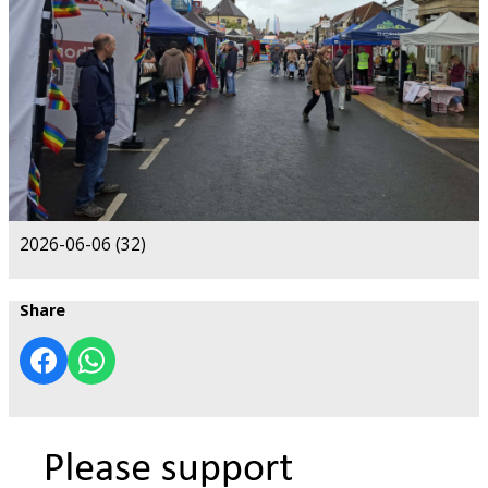
2026-06-06 (32)
Share