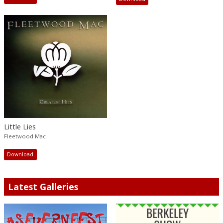
Little Lies
Fleetwood Mac
Download
Latest Galleries