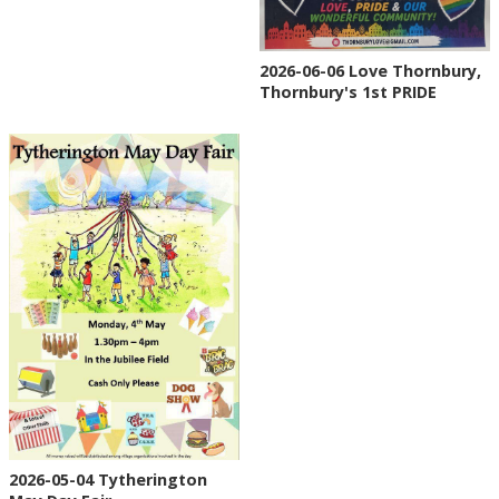
2026-06-06 Love Thornbury,
Thornbury's 1st PRIDE
2026-05-04 Tytherington