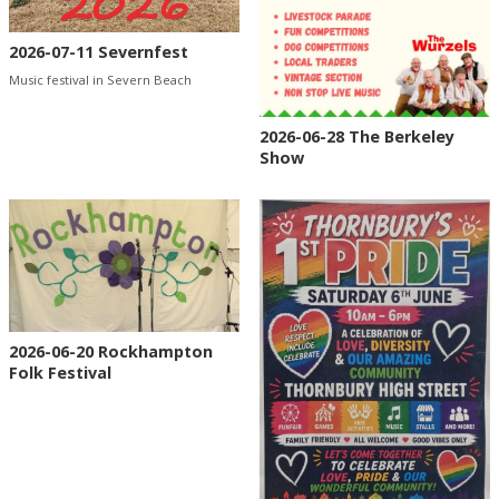
2026-07-11 Severnfest
Music festival in Severn Beach
2026-06-28 The Berkeley
Show
2026-06-20 Rockhampton
Folk Festival