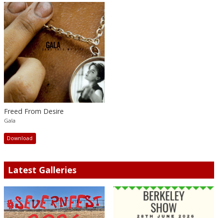
Freed From Desire
Gala
Download
Latest Galleries