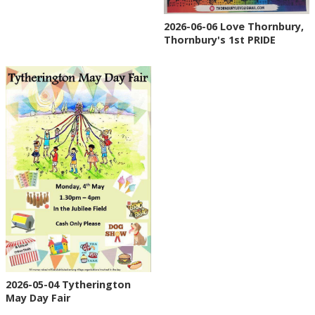
2026-06-06 Love Thornbury,
Thornbury's 1st PRIDE
2026-05-04 Tytherington
May Day Fair