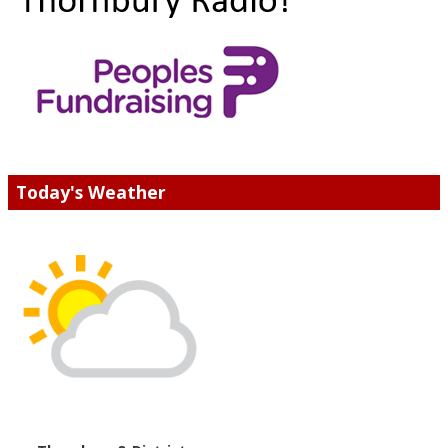
Today's Weather