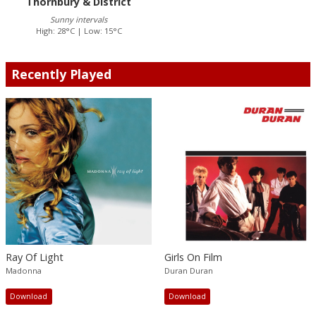
Thornbury & District
Sunny intervals
High: 28°C | Low: 15°C
Recently Played
Ray Of Light
Girls On Film
Madonna
Duran Duran
Download
Download