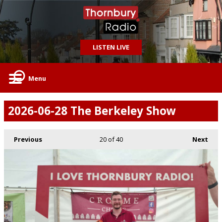
LISTEN LIVE
Menu
2026-06-28 The Berkeley Show
Previous
20
of 40
Next