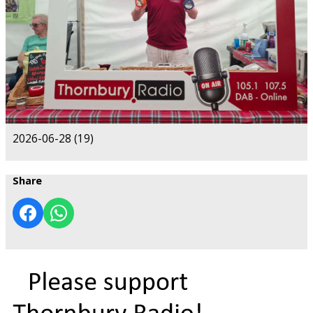
2026-06-28 (19)
Share