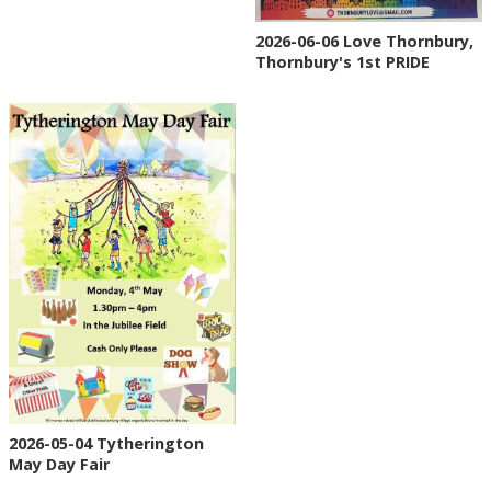
2026-06-06 Love Thornbury,
Thornbury's 1st PRIDE
2026-05-04 Tytherington
May Day Fair