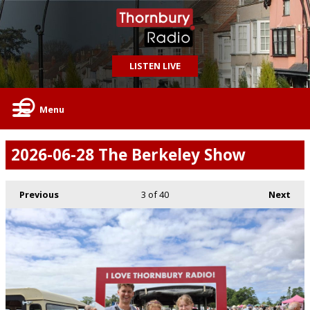
LISTEN LIVE
Menu
2026-06-28 The Berkeley Show
Previous
3
of 40
Next