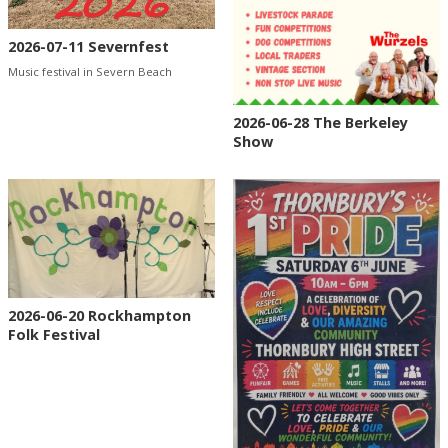
2026-07-11 Severnfest
Music festival in Severn Beach
2026-06-28 The Berkeley
Show
2026-06-20 Rockhampton
Folk Festival