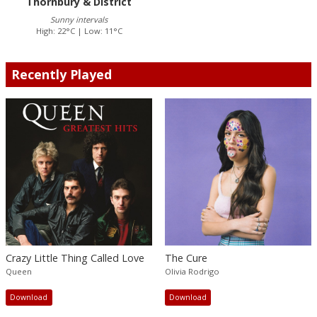
Thornbury & District
Sunny intervals
High: 22°C | Low: 11°C
Recently Played
Crazy Little Thing Called Love
The Cure
Queen
Olivia Rodrigo
Download
Download