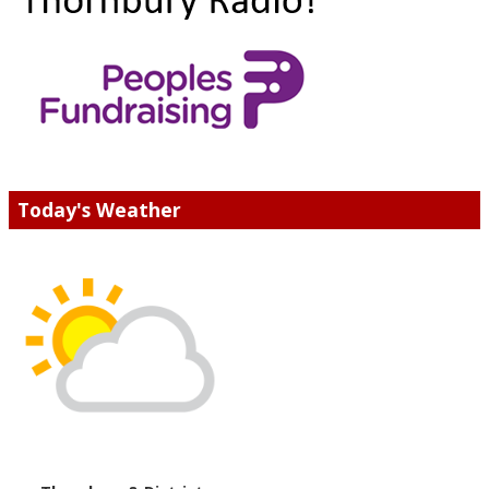
Today's Weather