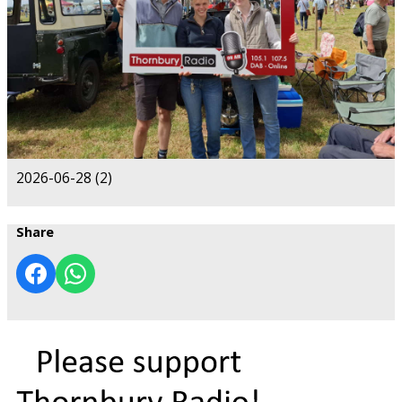
2026-06-28 (2)
Share