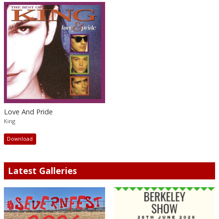
Love And Pride
King
Download
Latest Galleries