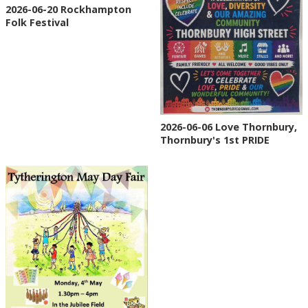
2026-06-20 Rockhampton
Folk Festival
2026-06-06 Love Thornbury,
Thornbury's 1st PRIDE