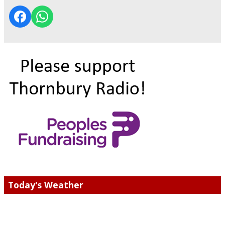
Today's Weather