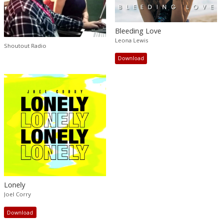
Bleeding Love
Leona Lewis
Shoutout Radio
Download
Lonely
Joel Corry
Download