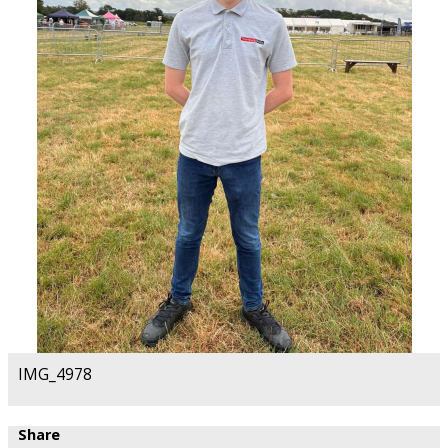
IMG_4978
Share