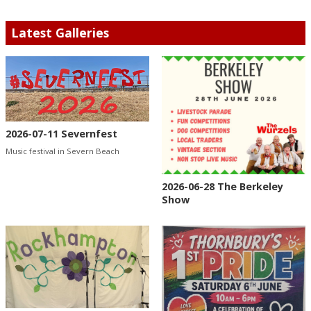
Latest Galleries
2026-07-11 Severnfest
Music festival in Severn Beach
2026-06-28 The Berkeley
Show