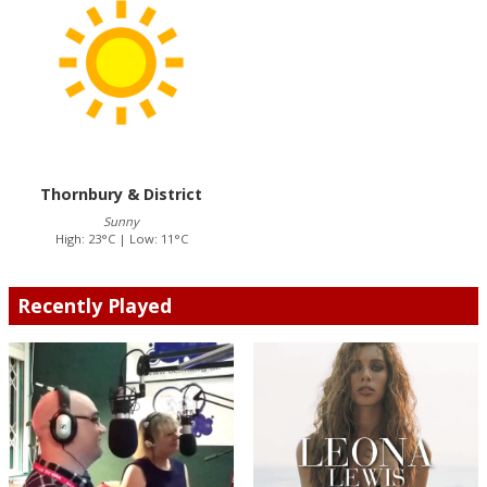
Thornbury & District
Sunny
High: 23°C | Low: 11°C
Recently Played