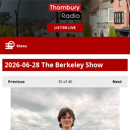
LISTEN LIVE
Menu
2026-06-28 The Berkeley Show
Previous
35
of 40
Next