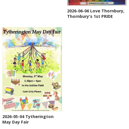
2026-06-06 Love Thornbury,
Thornbury's 1st PRIDE
2026-05-04 Tytherington
May Day Fair