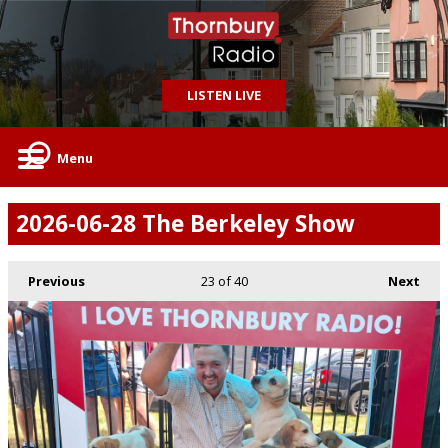
LISTEN LIVE
Menu
2026-06-28 The Berkeley Show
Previous
23
of 40
Next