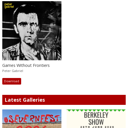
Games Without Frontiers
Peter Gabriel
Download
Latest Galleries