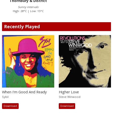
Thornbury & District
Sunny intervals
High: 28°C | Low: 15°C
Recently Played
When I'm Good And Ready
Higher Love
Sybil
Steve Winwood
Download
Download