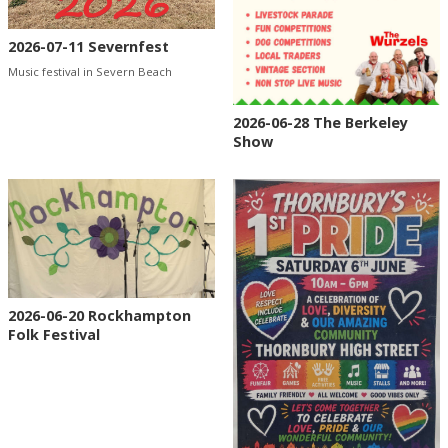
2026-07-11 Severnfest
Music festival in Severn Beach
2026-06-28 The Berkeley
Show
2026-06-20 Rockhampton
Folk Festival