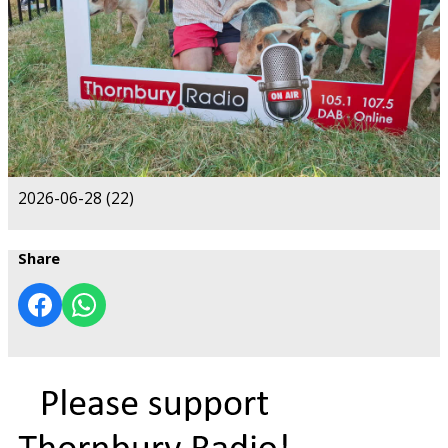
2026-06-28 (22)
Share