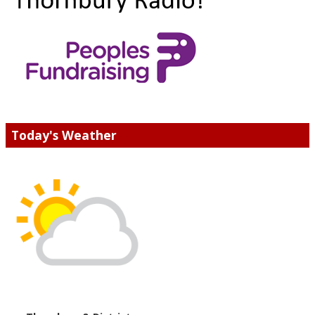
Today's Weather