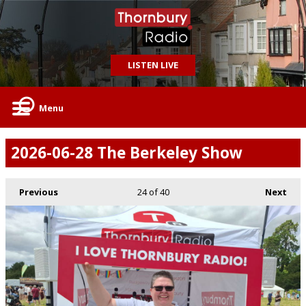
LISTEN LIVE
Menu
2026-06-28 The Berkeley Show
Previous
24
of 40
Next