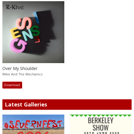
Over My Shoulder
Mike And The Mechanics
Download
Latest Galleries