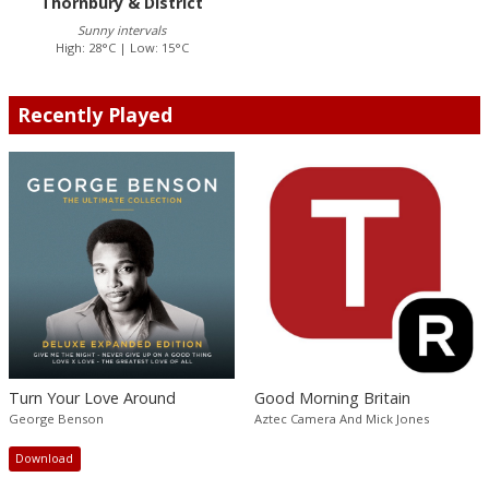
Thornbury & District
Sunny intervals
High: 28°C | Low: 15°C
Recently Played
Turn Your Love Around
Good Morning Britain
George Benson
Aztec Camera And Mick Jones
Download