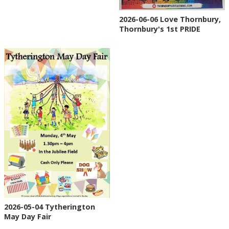
2026-06-06 Love Thornbury,
Thornbury's 1st PRIDE
2026-05-04 Tytherington
May Day Fair