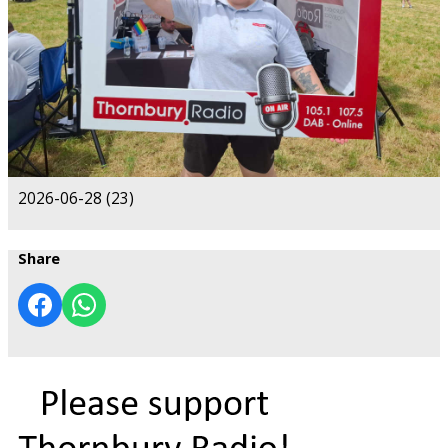
2026-06-28 (23)
Share