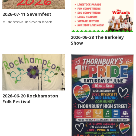
2026-07-11 Severnfest
Music festival in Severn Beach
2026-06-28 The Berkeley
Show
2026-06-20 Rockhampton
Folk Festival