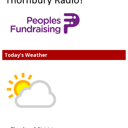
Today's Weather