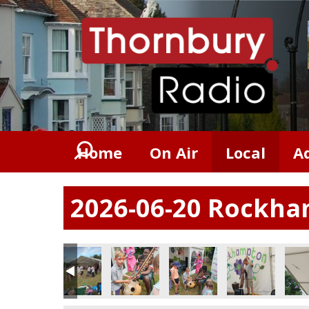
Home
On Air
Local
A
2026-06-20 Rockham