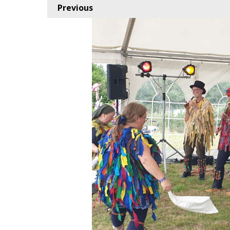
Previous