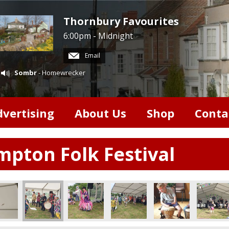
Thornbury Favourites
6:00pm - Midnight
Email
Sombr
- Homewrecker
dvertising
About Us
Shop
Conta
pton Folk Festival