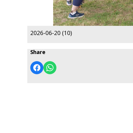
2026-06-20 (10)
Share