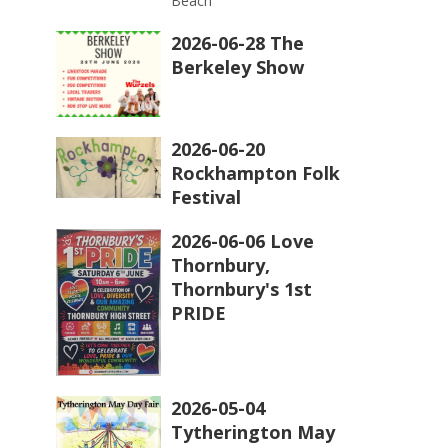
Beach
2026-06-28 The
Berkeley Show
2026-06-20
Rockhampton Folk
Festival
2026-06-06 Love
Thornbury,
Thornbury's 1st
PRIDE
2026-05-04
Tytherington May