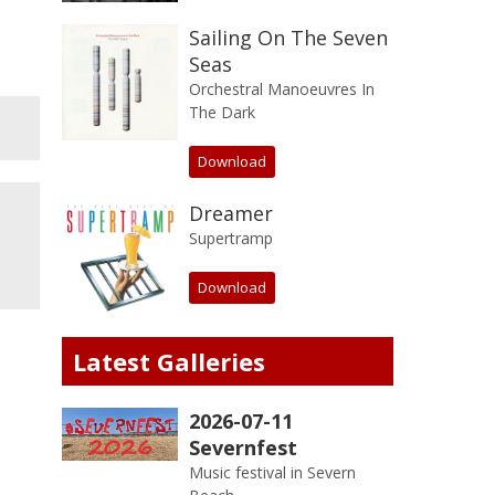
Sailing On The Seven
Seas
Orchestral Manoeuvres In
The Dark
Download
Dreamer
Supertramp
Download
Latest Galleries
2026-07-11
Severnfest
Music festival in Severn