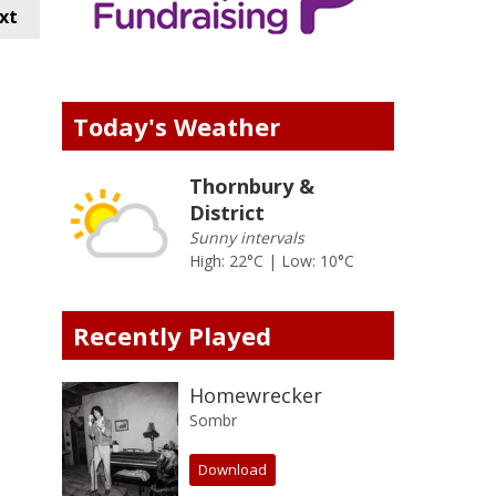
xt
Today's Weather
Thornbury &
District
Sunny intervals
High: 22°C | Low: 10°C
Recently Played
Homewrecker
Sombr
Download