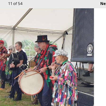
11
of 54
Ne