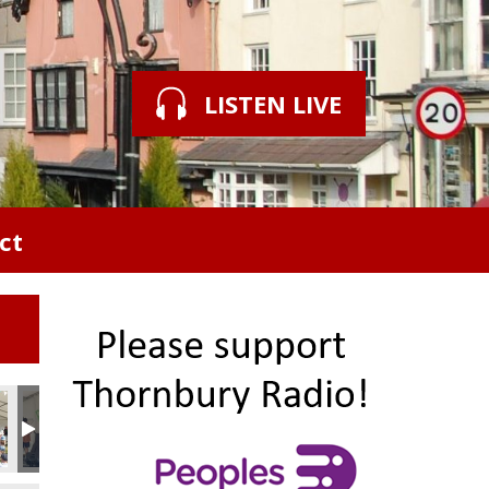
LISTEN LIVE
ct