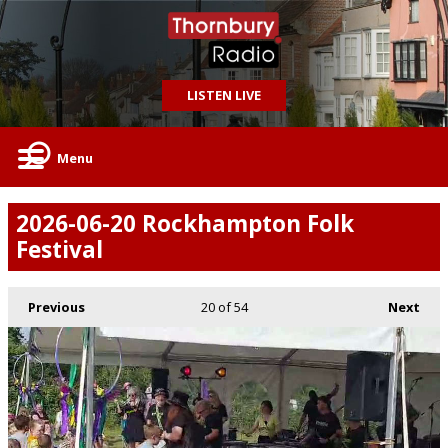
LISTEN LIVE
Menu
2026-06-20 Rockhampton Folk
Festival
Previous
20
of 54
Next