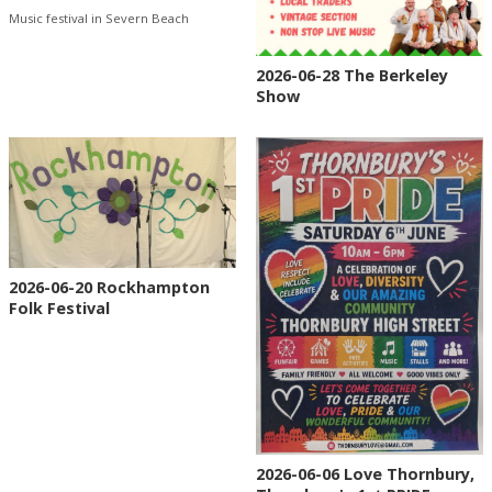
Music festival in Severn Beach
2026-06-28 The Berkeley
Show
2026-06-20 Rockhampton
Folk Festival
2026-06-06 Love Thornbury,