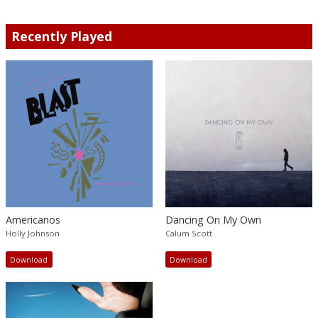
Recently Played
Americanos
Dancing On My Own
Holly Johnson
Calum Scott
Download
Download