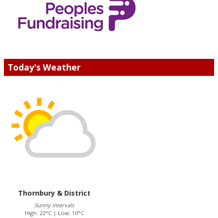
Today's Weather
Thornbury & District
Sunny intervals
High: 22°C | Low: 10°C