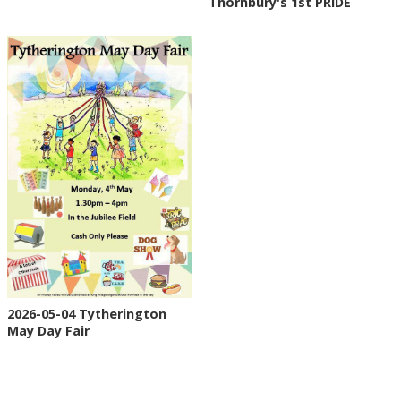
Thornbury's 1st PRIDE
2026-05-04 Tytherington
May Day Fair