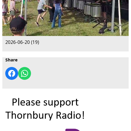
2026-06-20 (19)
Share