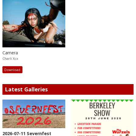
Camera
Charli Xcx
Download
Latest Galleries
2026-07-11 Severnfest