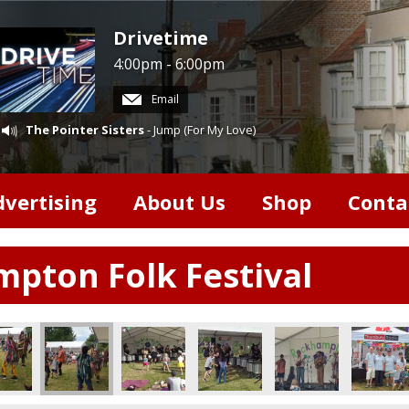
Drivetime
4:00pm - 6:00pm
Email
The Pointer Sisters
- Jump (For My Love)
dvertising
About Us
Shop
Conta
pton Folk Festival