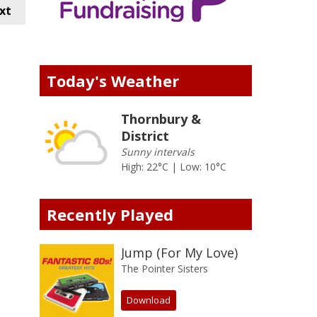
xt
Today's Weather
Thornbury &
District
Sunny intervals
High: 22°C | Low: 10°C
Recently Played
Jump (For My Love)
The Pointer Sisters
Download