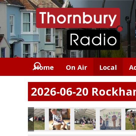
Home
On Air
Local
A
2026-06-20 Rockham