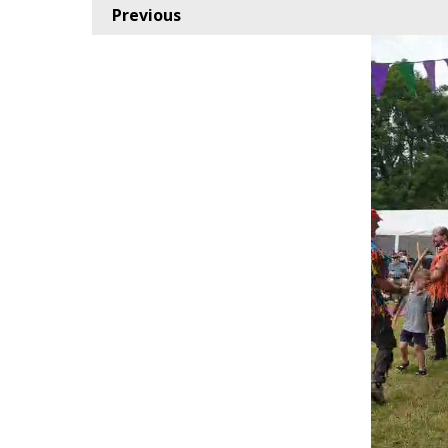
Previous