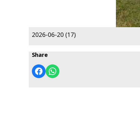
2026-06-20 (17)
Share