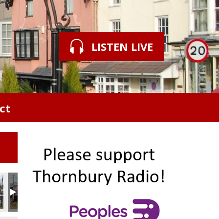
LISTEN LIVE
ct