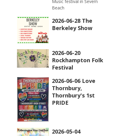
Music festival in Severn
Beach
2026-06-28 The
Berkeley Show
2026-06-20
Rockhampton Folk
Festival
2026-06-06 Love
Thornbury,
Thornbury's 1st
PRIDE
2026-05-04