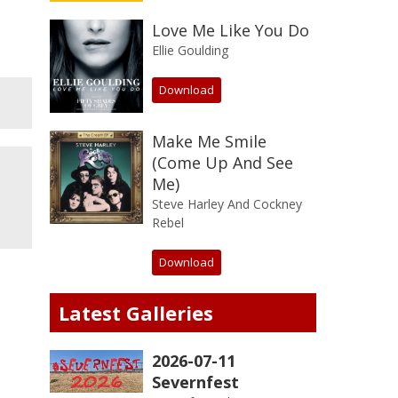
Love Me Like You Do
Ellie Goulding
Download
Make Me Smile
(Come Up And See
Me)
Steve Harley And Cockney
Rebel
Download
Latest Galleries
2026-07-11
Severnfest