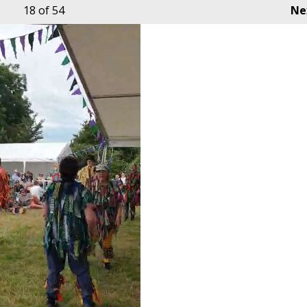
18
of 54
Ne