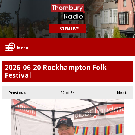
LISTEN LIVE
Menu
2026-06-20 Rockhampton Folk
Festival
Previous
32
of 54
Next