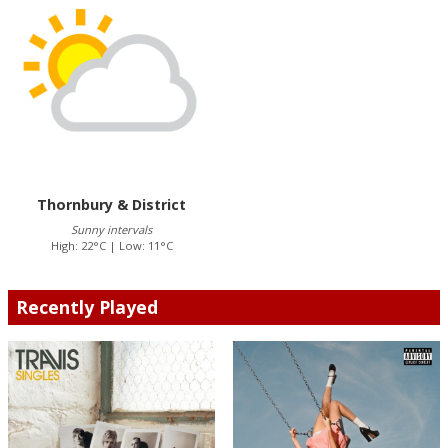
Thornbury & District
Sunny intervals
High: 22°C | Low: 11°C
Recently Played