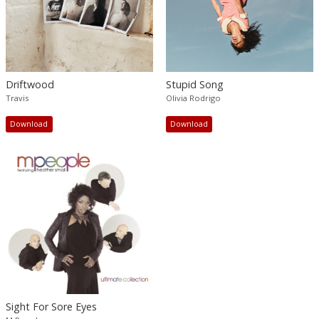
Driftwood
Stupid Song
Travis
Olivia Rodrigo
Download
Download
Sight For Sore Eyes