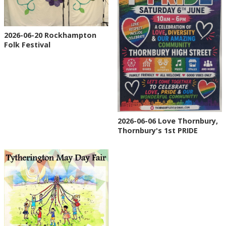
2026-06-20 Rockhampton
Folk Festival
2026-06-06 Love Thornbury,
Thornbury's 1st PRIDE