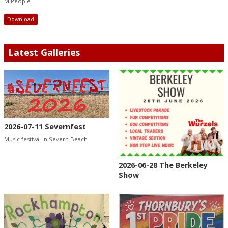
M People
Download
Latest Galleries
2026-07-11 Severnfest
Music festival in Severn Beach
2026-06-28 The Berkeley
Show