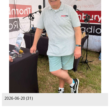
2026-06-20 (31)