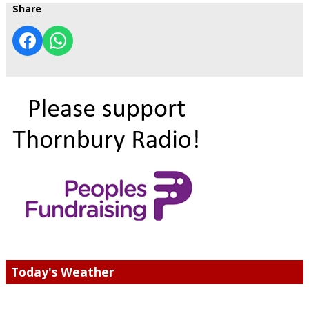
Share
Today's Weather