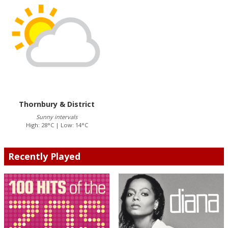
Thornbury & District
Sunny intervals
High: 28°C | Low: 14°C
Recently Played