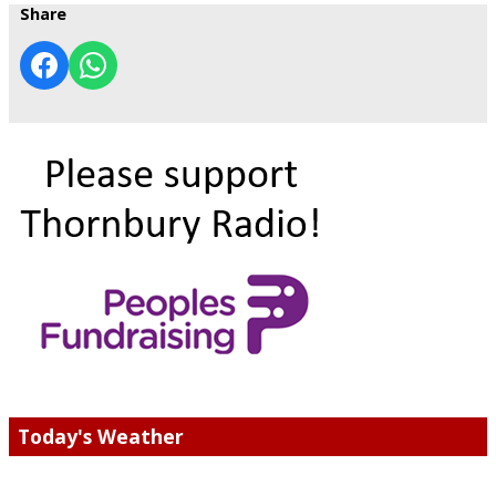
Share
Today's Weather