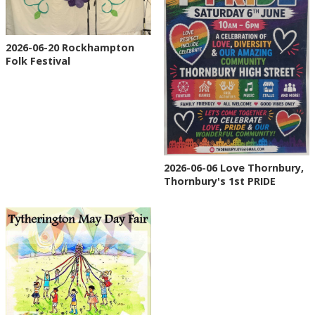
2026-06-20 Rockhampton
Folk Festival
2026-06-06 Love Thornbury,
Thornbury's 1st PRIDE