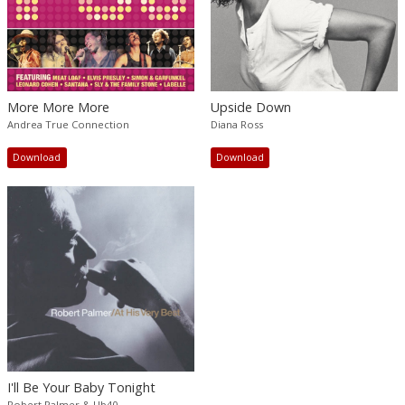
More More More
Upside Down
Andrea True Connection
Diana Ross
Download
Download
I'll Be Your Baby Tonight
Robert Palmer & Ub40