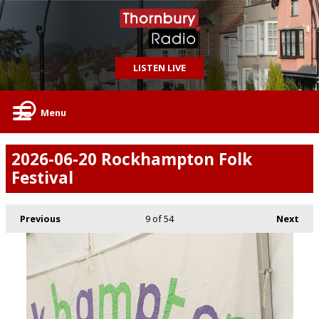
LISTEN LIVE
Menu
2026-06-20 Rockhampton Folk
Festival
Previous
9
of 54
Next