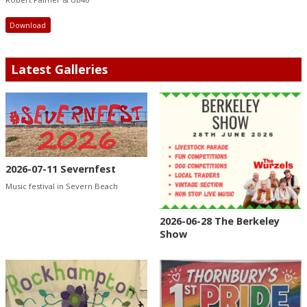
Download
Latest Galleries
2026-07-11 Severnfest
Music festival in Severn Beach
2026-06-28 The Berkeley
Show