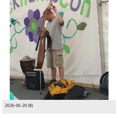
2026-06-20 (8)