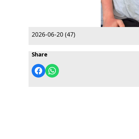
2026-06-20 (47)
Share