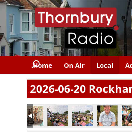
Home
On Air
Local
A
2026-06-20 Rockham