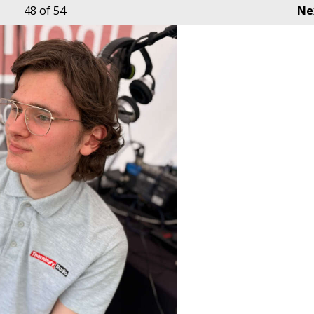
48
of 54
Ne