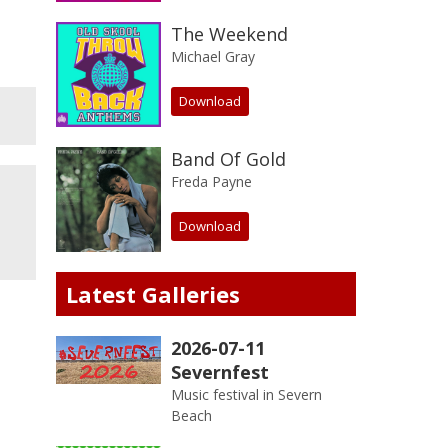
The Weekend
Michael Gray
Download
Band Of Gold
Freda Payne
Download
Latest Galleries
2026-07-11
Severnfest
Music festival in Severn
Beach