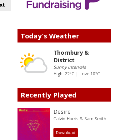
xt
Today's Weather
Thornbury &
District
Sunny intervals
High: 22°C | Low: 10°C
Recently Played
Desire
Calvin Harris & Sam Smith
Download