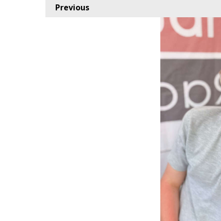
Previous