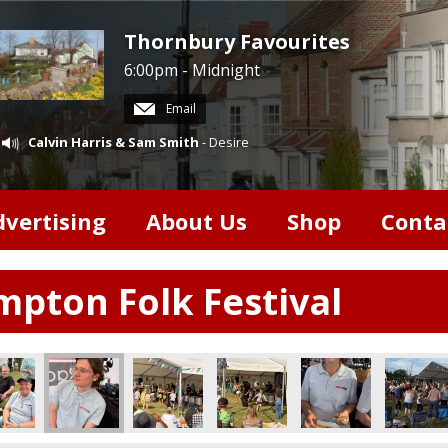
Thornbury Favourites
6:00pm - Midnight
Email
Calvin Harris & Sam Smith
- Desire
dvertising
About Us
Shop
Conta
pton Folk Festival