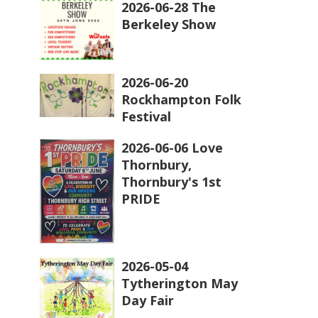
2026-06-28 The
Berkeley Show
2026-06-20
Rockhampton Folk
Festival
2026-06-06 Love
Thornbury,
Thornbury's 1st
PRIDE
2026-05-04
Tytherington May
Day Fair