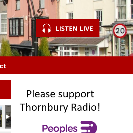
LISTEN LIVE
ct