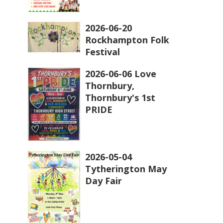
2026-06-20
Rockhampton Folk
Festival
2026-06-06 Love
Thornbury,
Thornbury's 1st
PRIDE
2026-05-04
Tytherington May
Day Fair