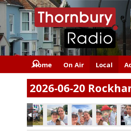
Home
On Air
Local
A
2026-06-20 Rockham