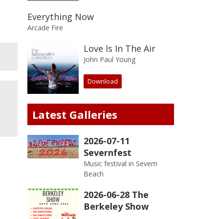
Everything Now
Arcade Fire
Love Is In The Air
John Paul Young
Download
Latest Galleries
2026-07-11
Severnfest
Music festival in Severn
Beach
2026-06-28 The
Berkeley Show