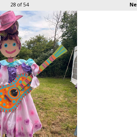
28
of 54
Ne