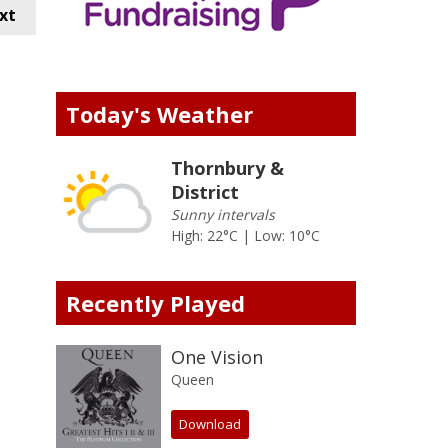
xt
Today's Weather
Thornbury &
District
Sunny intervals
High: 22°C | Low: 10°C
Recently Played
One Vision
Queen
Download