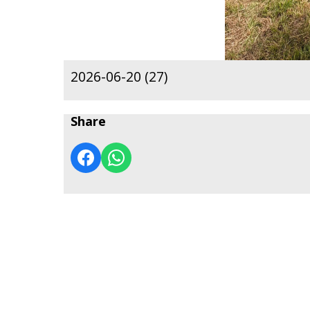
2026-06-20 (27)
Share