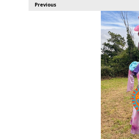
Previous