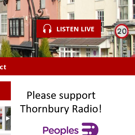
LISTEN LIVE
ct