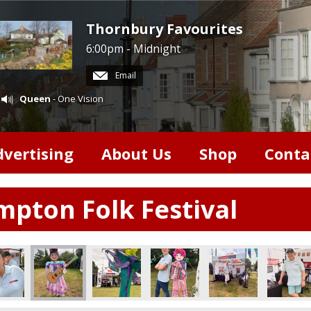
Thornbury Favourites
6:00pm - Midnight
Email
Queen
- One Vision
dvertising
About Us
Shop
Conta
pton Folk Festival