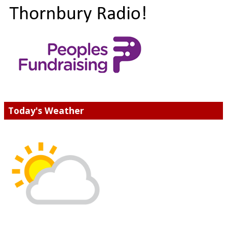
Today's Weather