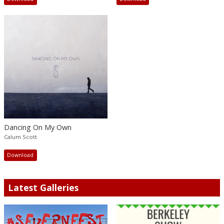
Dancing On My Own
Calum Scott
Download
Latest Galleries