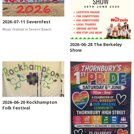
2026-07-11 Severnfest
Music festival in Severn Beach
2026-06-28 The Berkeley
Show
2026-06-20 Rockhampton
Folk Festival