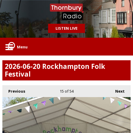
LISTEN LIVE
Menu
2026-06-20 Rockhampton Folk
Festival
Previous
15
of 54
Next