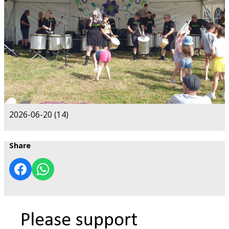
2026-06-20 (14)
Share