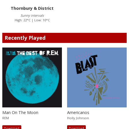
Thornbury & District
Sunny intervals
High: 22°C | Low: 10°C
Recently Played
Man On The Moon
Americanos
REM
Holly Johnson
Download
Download