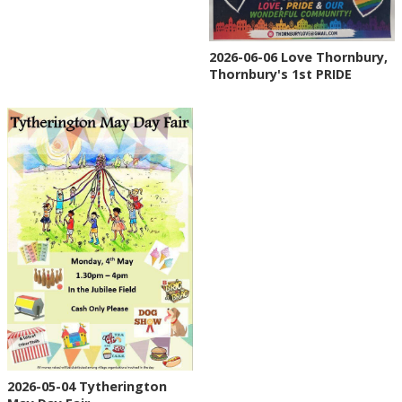
2026-06-06 Love Thornbury,
Thornbury's 1st PRIDE
2026-05-04 Tytherington