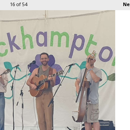
16
of 54
Ne