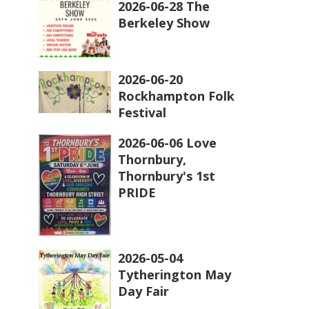
2026-06-28 The
Berkeley Show
2026-06-20
Rockhampton Folk
Festival
2026-06-06 Love
Thornbury,
Thornbury's 1st
PRIDE
2026-05-04
Tytherington May
Day Fair