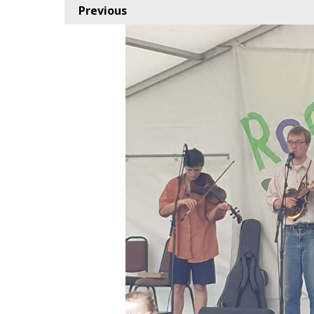
Previous