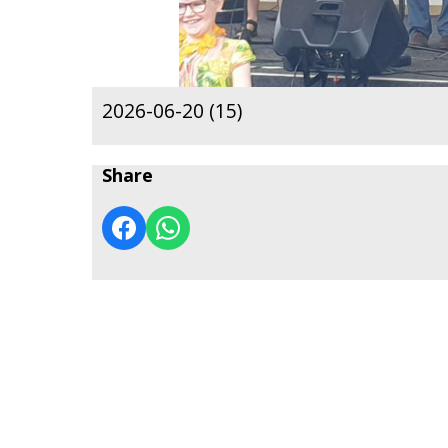
2026-06-20 (15)
Share