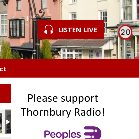
LISTEN LIVE
ct