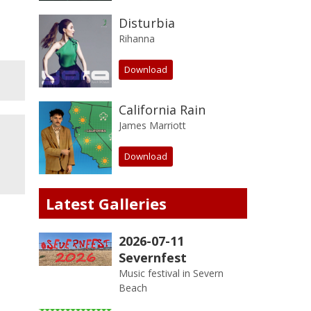
Disturbia
Rihanna
Download
California Rain
James Marriott
Download
Latest Galleries
2026-07-11
Severnfest
Music festival in Severn
Beach