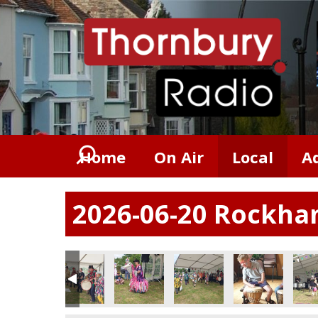
Home
On Air
Local
A
2026-06-20 Rockham