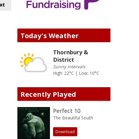
xt
Today's Weather
Thornbury &
District
Sunny intervals
High: 22°C | Low: 10°C
Recently Played
Perfect 10
The Beautiful South
Download