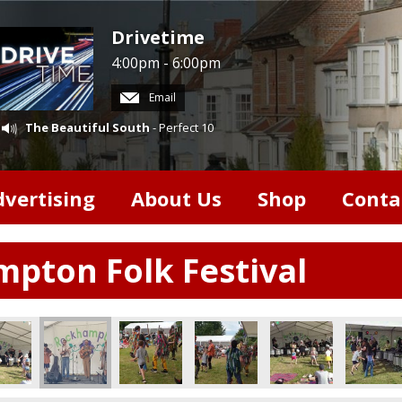
Drivetime
4:00pm - 6:00pm
Email
The Beautiful South
- Perfect 10
dvertising
About Us
Shop
Conta
pton Folk Festival