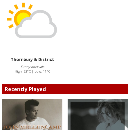
Thornbury & District
Sunny intervals
High: 22°C | Low: 11°C
Recently Played