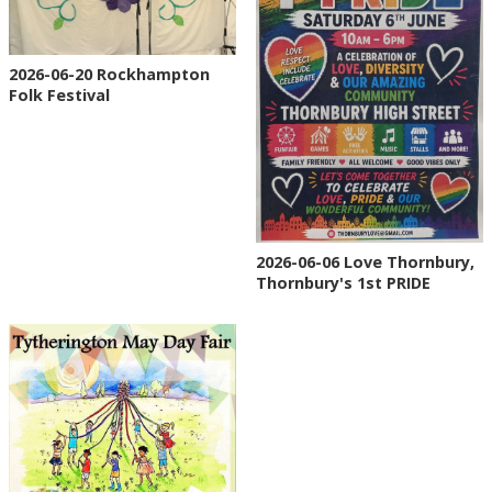
2026-06-20 Rockhampton
Folk Festival
2026-06-06 Love Thornbury,
Thornbury's 1st PRIDE