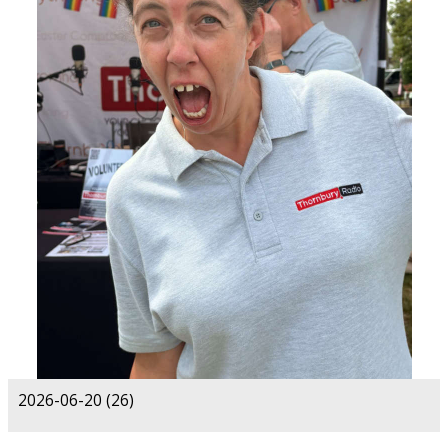
2026-06-20 (26)